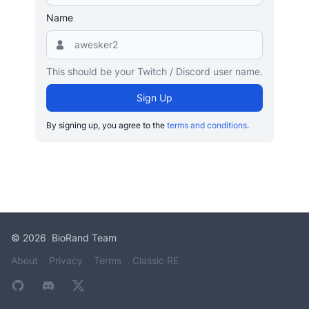
Name
This should be your Twitch / Discord user name.
Sign Up
By signing up, you agree to the
terms and conditions
.
©
2026
BioRand Team
About
Privacy
Terms
Classic RE