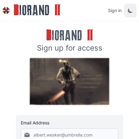
B
IORAND
II
Sign in
B
IORAND
II
Sign up for access
Email Address